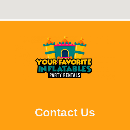
Contact Us