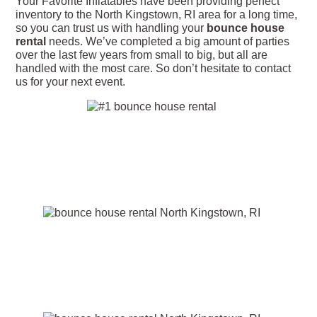
Your Favorite Inflatables have been providing perfect
inventory to the North Kingstown, RI area for a long time,
so you can trust us with handling your
bounce house
rental
needs. We’ve completed a big amount of parties
over the last few years from small to big, but all are
handled with the most care. So don’t hesitate to contact
us for your next event.