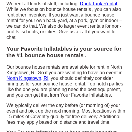
We rent all kinds of stuff, including:
Dunk Tank Rental
.
While we focus on bounce house rentals , you can also
rent other inventory. If you just want a bounce house
rental for your own back-yard, at a park, gym or indoor –
we can do that. We also do larger event rentals for non-
profits, schools, or cities. Give us a call if you want to
chat.
Your Favorite Inflatables is your source for
the #1 bounce house rentals .
Our bounce house rentals are available for rent in North
Kingstown, RI. So if you are wanting to have an event in
North Kingstown, RI
, you should definitely consider
hiring us for your bounce house rental. Top notch parties
like the one you are planning need the best equipment,
and you can get that from Your Favorite Inflatables.
We typically deliver the day before (or morning of) your
event and pick up the next morning. Most locations within
15 miles of Coventry qualify for free delivery. Additional
fees may apply based on distance and travel time.