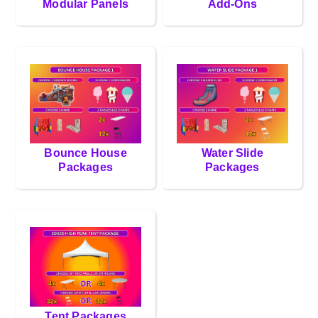
Modular Panels
Add-Ons
Bounce House
Water Slide
Packages
Packages
Tent Packages