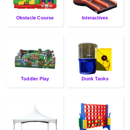
Obstacle Course
Interactives
Toddler Play
Dunk Tanks