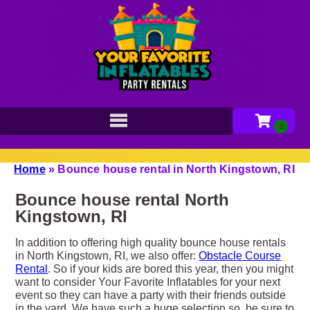
Home
»
Bounce house rental in North Kingstown, RI
Bounce house rental North
Kingstown, RI
In addition to offering high quality bounce house rentals
in North Kingstown, RI, we also offer:
Obstacle Course
Rental
. So if your kids are bored this year, then you might
want to consider Your Favorite Inflatables for your next
event so they can have a party with their friends outside
in the yard. We have such a huge selection so, be sure to