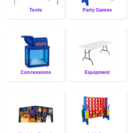
Tents
Party Games
Concessions
Equipment