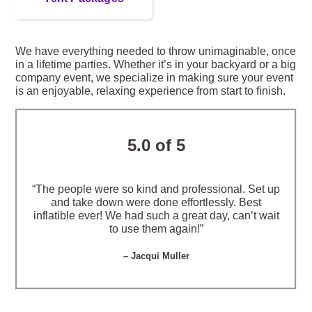
We have everything needed to throw unimaginable, once
in a lifetime parties. Whether it’s in your backyard or a big
company event, we specialize in making sure your event
is an enjoyable, relaxing experience from start to finish.
5.0 of 5
“The people were so kind and professional. Set up
and take down were done effortlessly. Best
inflatible ever! We had such a great day, can’t wait
to use them again!”
– Jacqui Muller