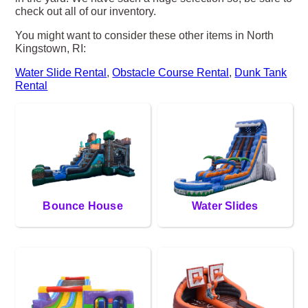
check out all of our inventory.
You might want to consider these other items in North
Kingstown, RI:
Water Slide Rental
,
Obstacle Course Rental
,
Dunk Tank
Rental
Bounce House
Water Slides