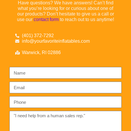
Have questions? We have answers! Can’t find
what you’re looking for or curious about one of
our products? Don’t hesitate to give us a call or
use our
contact form
to reach out to us anytime!
(401) 372-7292
info@yourfavoriteinflatables.com
Warwick, RI 02886