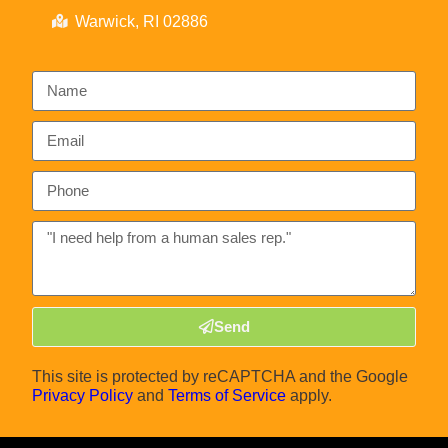
Warwick, RI 02886
Send
This site is protected by reCAPTCHA and the Google
Privacy Policy
and
Terms of Service
apply.