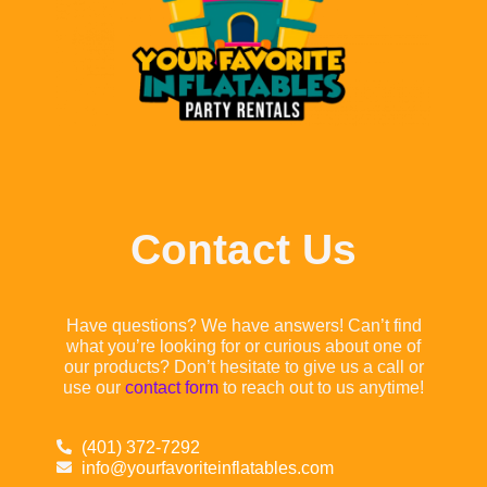
Contact Us
Have questions? We have answers! Can’t find
what you’re looking for or curious about one of
our products? Don’t hesitate to give us a call or
use our
contact form
to reach out to us anytime!
(401) 372-7292
info@yourfavoriteinflatables.com