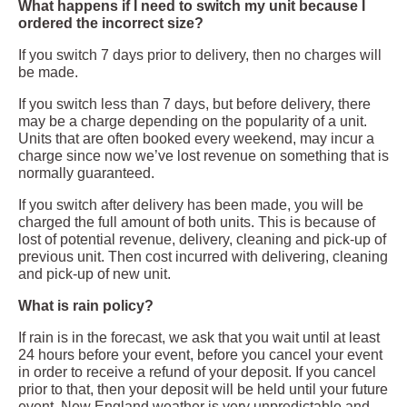
What happens if I need to switch my unit because I
ordered the incorrect size?
If you switch 7 days prior to delivery, then no charges will
be made.
If you switch less than 7 days, but before delivery, there
may be a charge depending on the popularity of a unit.
Units that are often booked every weekend, may incur a
charge since now we’ve lost revenue on something that is
normally guaranteed.
If you switch after delivery has been made, you will be
charged the full amount of both units. This is because of
lost of potential revenue, delivery, cleaning and pick-up of
previous unit. Then cost incurred with delivering, cleaning
and pick-up of new unit.
What is rain policy?
If rain is in the forecast, we ask that you wait until at least
24 hours before your event, before you cancel your event
in order to receive a refund of your deposit. If you cancel
prior to that, then your deposit will be held until your future
event. New England weather is very unpredictable and