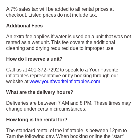
A 7% sales tax will be added to all rental prices at
checkout. Listed prices do not include tax.
Additional Fees
An extra fee applies if water is used on a unit that was not
rented as a wet unit. This fee covers the additional
cleaning and drying required due to improper use.
How do I reserve a unit?
Call us at 401-372-7292 to speak to a Your Favorite
inflatables representative or by booking through our
website at
www.yourfavoriteinflatables.com
.
What are the delivery hours?
Deliveries are between 7 AM and 8 PM. These times may
change under certain circumstances.
How long is the rental for?
The standard rental of the inflatable is between 12pm to
7am the following day. When booking online the “start”