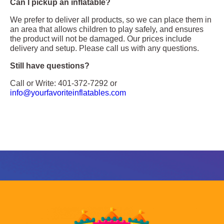
Can I pickup an inflatable?
We prefer to deliver all products, so we can place them in
an area that allows children to play safely, and ensures
the product will not be damaged. Our prices include
delivery and setup. Please call us with any questions.
Still have questions?
Call or Write: 401-372-7292 or
info@yourfavoriteinflatables.com