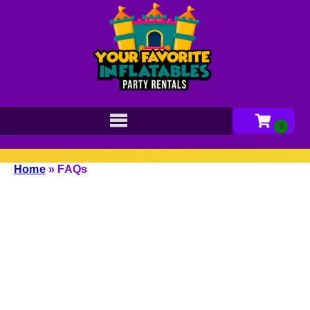
Home
»
FAQs
Browse our most frequently asked questions list
below to learn everything you need to know!