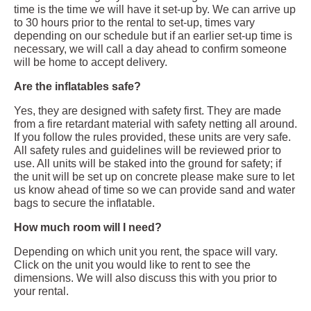
time is the time we will have it set-up by. We can arrive up
to 30 hours prior to the rental to set-up, times vary
depending on our schedule but if an earlier set-up time is
necessary, we will call a day ahead to confirm someone
will be home to accept delivery.
Are the inflatables safe?
Yes, they are designed with safety first. They are made
from a fire retardant material with safety netting all around.
If you follow the rules provided, these units are very safe.
All safety rules and guidelines will be reviewed prior to
use. All units will be staked into the ground for safety; if
the unit will be set up on concrete please make sure to let
us know ahead of time so we can provide sand and water
bags to secure the inflatable.
How much room will I need?
Depending on which unit you rent, the space will vary.
Click on the unit you would like to rent to see the
dimensions. We will also discuss this with you prior to
your rental.