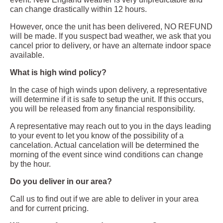
can change drastically within 12 hours.
However, once the unit has been delivered, NO REFUND
will be made. If you suspect bad weather, we ask that you
cancel prior to delivery, or have an alternate indoor space
available.
What is high wind policy?
In the case of high winds upon delivery, a representative
will determine if it is safe to setup the unit. If this occurs,
you will be released from any financial responsibility.
A representative may reach out to you in the days leading
to your event to let you know of the possibility of a
cancelation. Actual cancelation will be determined the
morning of the event since wind conditions can change
by the hour.
Do you deliver in our area?
Call us to find out if we are able to deliver in your area
and for current pricing.