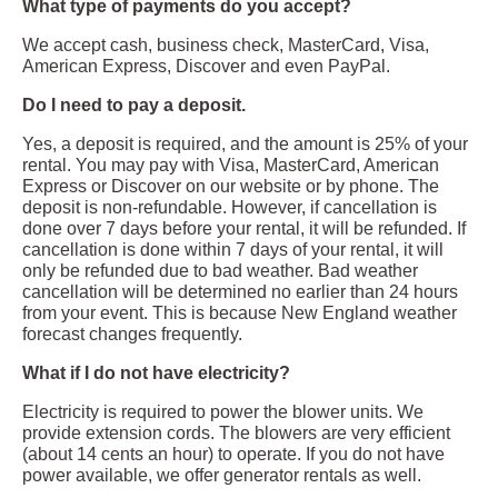
What type of payments do you accept?
We accept cash, business check, MasterCard, Visa,
American Express, Discover and even PayPal.
Do I need to pay a deposit.
Yes, a deposit is required, and the amount is 25% of your
rental. You may pay with Visa, MasterCard, American
Express or Discover on our website or by phone. The
deposit is non-refundable. However, if cancellation is
done over 7 days before your rental, it will be refunded. If
cancellation is done within 7 days of your rental, it will
only be refunded due to bad weather. Bad weather
cancellation will be determined no earlier than 24 hours
from your event. This is because New England weather
forecast changes frequently.
What if I do not have electricity?
Electricity is required to power the blower units. We
provide extension cords. The blowers are very efficient
(about 14 cents an hour) to operate. If you do not have
power available, we offer generator rentals as well.