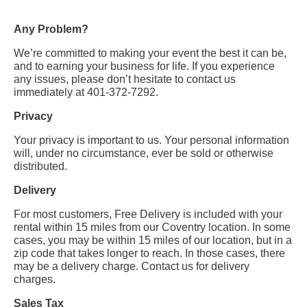
Any Problem?
We’re committed to making your event the best it can be,
and to earning your business for life. If you experience
any issues, please don’t hesitate to contact us
immediately at 401-372-7292.
Privacy
Your privacy is important to us. Your personal information
will, under no circumstance, ever be sold or otherwise
distributed.
Delivery
For most customers, Free Delivery is included with your
rental within 15 miles from our Coventry location. In some
cases, you may be within 15 miles of our location, but in a
zip code that takes longer to reach. In those cases, there
may be a delivery charge. Contact us for delivery
charges.
Sales Tax