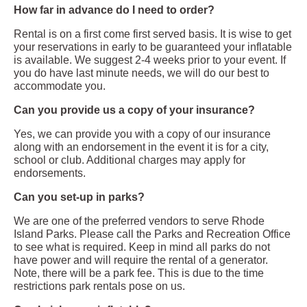
How far in advance do I need to order?
Rental is on a first come first served basis. It is wise to get
your reservations in early to be guaranteed your inflatable
is available. We suggest 2-4 weeks prior to your event. If
you do have last minute needs, we will do our best to
accommodate you.
Can you provide us a copy of your insurance?
Yes, we can provide you with a copy of our insurance
along with an endorsement in the event it is for a city,
school or club. Additional charges may apply for
endorsements.
Can you set-up in parks?
We are one of the preferred vendors to serve Rhode
Island Parks. Please call the Parks and Recreation Office
to see what is required. Keep in mind all parks do not
have power and will require the rental of a generator.
Note, there will be a park fee. This is due to the time
restrictions park rentals pose on us.