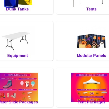
Dunk Tanks
Tents
Equipment
Modular Panels
ater Slide Packages
Tent Packages