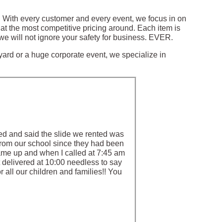
a. With every customer and every event, we focus in on
at the most competitive pricing around. Each item is
we will not ignore your safety for business. EVER.
 yard or a huge corporate event, we specialize in
ed and said the slide we rented was
 from our school since they had been
came up and when I called at 7:45 am
delivered at 10:00 needless to say
 all our children and families!! You