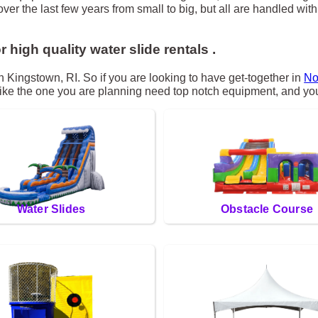
r the last few years from small to big, but all are handled with 
r high quality water slide rentals .
th Kingstown, RI. So if you are looking to have get-together in
No
s like the one you are planning need top notch equipment, and you
Water Slides
Obstacle Course