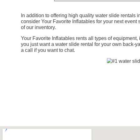
In addition to offering high quality water slide rentals
consider Your Favorite Inflatables for your next event 
of our inventory.
Your Favorite Inflatables rents all types of equipment,
you just want a water slide rental for your own back-ya
a call if you want to chat.