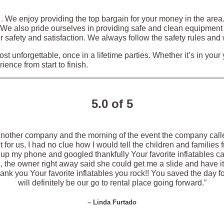
s . We enjoy providing the top bargain for your money in the are
. We also pride ourselves in providing safe and clean equipment 
 safety and satisfaction. We always follow the safety rules and 
st unforgettable, once in a lifetime parties. Whether it’s in your
ence from start to finish.
5.0 of 5
another company and the morning of the event the company call
for us, I had no clue how I would tell the children and families
ck up my phone and googled thankfully Your favorite inflatables 
the owner right away said she could get me a slide and have it 
k you Your favorite inflatables you rock!! You saved the day for
will definitely be our go to rental place going forward.”
– Linda Furtado