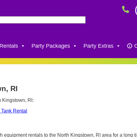
 Rentals
Party Packages
Party Extras
C
wn, RI
h Kingstown, RI:
 Tank Rental
h equipment rentals to the North Kingstown, RI area for a long t