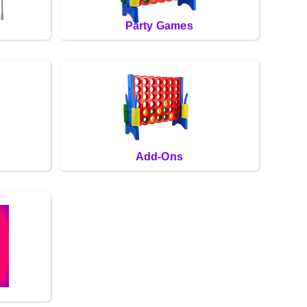
Party Games
Add-Ons