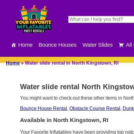
Home
Bounce Houses
Water Slides
All
Home
»
Water slide rental in North Kingstown, RI
Water slide rental North Kingsto
You might want to check-out these other items in Nort
Bounce House Rental
,
Obstacle Course Rental
,
Dunk
Available in North Kingstown, RI
Your Favorite Inflatables have been providing top notc