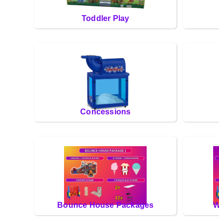
Toddler Play
Concessions
Bounce House Packages
W