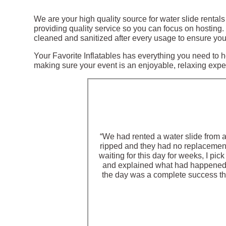
We are your high quality source for water slide rental
providing quality service so you can focus on hosting
cleaned and sanitized after every usage to ensure your
Your Favorite Inflatables has everything you need to ho
making sure your event is an enjoyable, relaxing experi
“We had rented a water slide from 
ripped and they had no replacement 
waiting for this day for weeks, I pi
and explained what had happened, 
the day was a complete success than