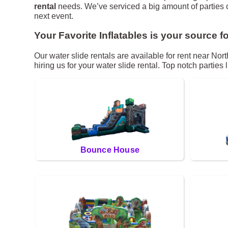
rental
needs. We’ve serviced a big amount of parties ove
next event.
Your Favorite Inflatables is your source fo
Our water slide rentals are available for rent near Nor
hiring us for your water slide rental. Top notch partie
Bounce House