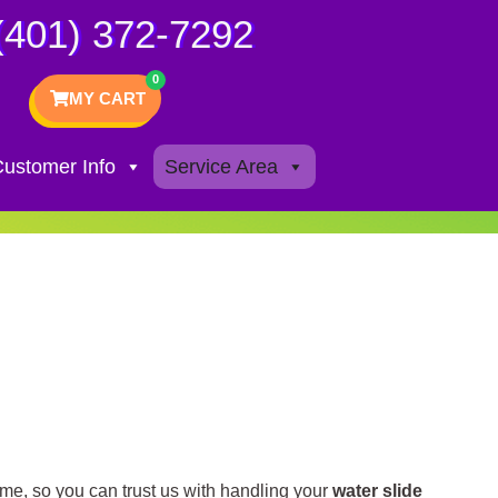
(401) 372-7292
MY CART
ustomer Info
Service Area
ime, so you can trust us with handling your
water slide