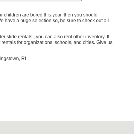
our children are bored this year, then you should
 We have a huge selection so, be sure to check out all
r slide rentals , you can also rent other inventory. If
 rentals for organizations, schools, and cities. Give us