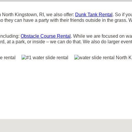
 in North Kingstown, RI, we also offer:
Dunk Tank Rental
. So if y
so they can have a party with their friends outside in the grass.
 including:
Obstacle Course Rental
. While we are focused on wate
rd, at a park, or inside – we can do that. We also do larger event