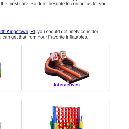
the most care. So don’t hesitate to contact us for your
rth Kingstown, RI
, you should definitely consider
 can get that from Your Favorite Inflatables.
Interactives