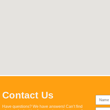
Contact Us
Have questions? We have answers! Can’t find