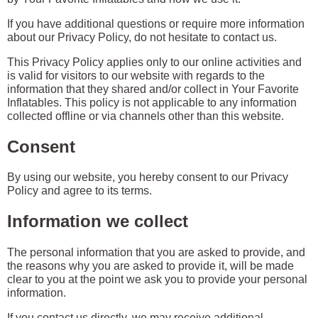
If you have additional questions or require more information
about our Privacy Policy, do not hesitate to contact us.
This Privacy Policy applies only to our online activities and
is valid for visitors to our website with regards to the
information that they shared and/or collect in Your Favorite
Inflatables. This policy is not applicable to any information
collected offline or via channels other than this website.
Consent
By using our website, you hereby consent to our Privacy
Policy and agree to its terms.
Information we collect
The personal information that you are asked to provide, and
the reasons why you are asked to provide it, will be made
clear to you at the point we ask you to provide your personal
information.
If you contact us directly, we may receive additional