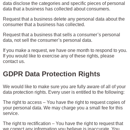
data disclose the categories and specific pieces of personal
data that a business has collected about consumers.
Request that a business delete any personal data about the
consumer that a business has collected.
Request that a business that sells a consumer’s personal
data, not sell the consumer’s personal data.
If you make a request, we have one month to respond to you.
If you would like to exercise any of these rights, please
contact us.
GDPR Data Protection Rights
We would like to make sure you are fully aware of all of your
data protection rights. Every user is entitled to the following:
The right to access – You have the right to request copies of
your personal data. We may charge you a small fee for this
service.
The right to rectification – You have the right to request that
we correct any information you believe is inaccurate. You