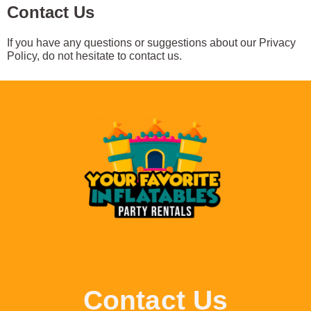
Contact Us
If you have any questions or suggestions about our Privacy
Policy, do not hesitate to contact us.
Contact Us