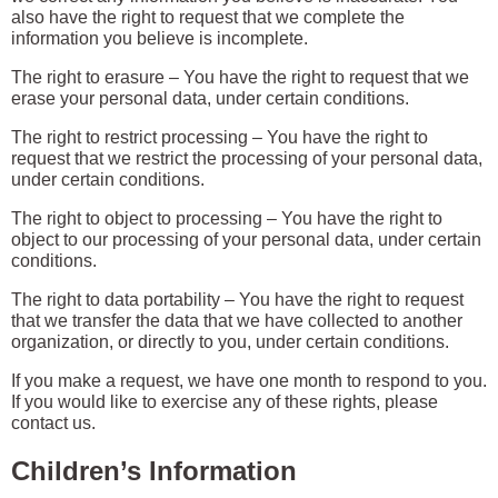
also have the right to request that we complete the
information you believe is incomplete.
The right to erasure – You have the right to request that we
erase your personal data, under certain conditions.
The right to restrict processing – You have the right to
request that we restrict the processing of your personal data,
under certain conditions.
The right to object to processing – You have the right to
object to our processing of your personal data, under certain
conditions.
The right to data portability – You have the right to request
that we transfer the data that we have collected to another
organization, or directly to you, under certain conditions.
If you make a request, we have one month to respond to you.
If you would like to exercise any of these rights, please
contact us.
Children’s Information