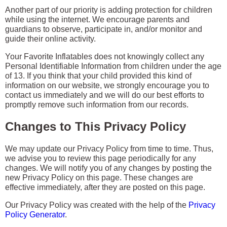
Another part of our priority is adding protection for children
while using the internet. We encourage parents and
guardians to observe, participate in, and/or monitor and
guide their online activity.
Your Favorite Inflatables does not knowingly collect any
Personal Identifiable Information from children under the age
of 13. If you think that your child provided this kind of
information on our website, we strongly encourage you to
contact us immediately and we will do our best efforts to
promptly remove such information from our records.
Changes to This Privacy Policy
We may update our Privacy Policy from time to time. Thus,
we advise you to review this page periodically for any
changes. We will notify you of any changes by posting the
new Privacy Policy on this page. These changes are
effective immediately, after they are posted on this page.
Our Privacy Policy was created with the help of the
Privacy
Policy Generator
.