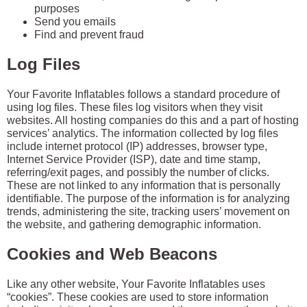
purposes
Send you emails
Find and prevent fraud
Log Files
Your Favorite Inflatables follows a standard procedure of
using log files. These files log visitors when they visit
websites. All hosting companies do this and a part of hosting
services’ analytics. The information collected by log files
include internet protocol (IP) addresses, browser type,
Internet Service Provider (ISP), date and time stamp,
referring/exit pages, and possibly the number of clicks.
These are not linked to any information that is personally
identifiable. The purpose of the information is for analyzing
trends, administering the site, tracking users’ movement on
the website, and gathering demographic information.
Cookies and Web Beacons
Like any other website, Your Favorite Inflatables uses
“cookies”. These cookies are used to store information