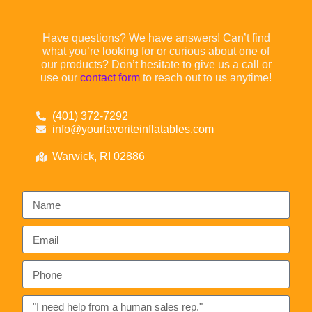
Have questions? We have answers! Can’t find
what you’re looking for or curious about one of
our products? Don’t hesitate to give us a call or
use our
contact form
to reach out to us anytime!
(401) 372-7292
info@yourfavoriteinflatables.com
Warwick, RI 02886