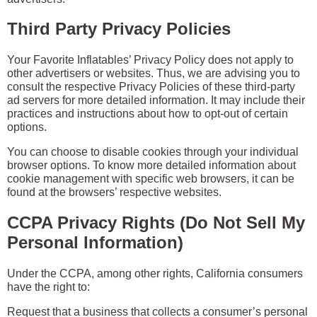
Third Party Privacy Policies
Your Favorite Inflatables’ Privacy Policy does not apply to
other advertisers or websites. Thus, we are advising you to
consult the respective Privacy Policies of these third-party
ad servers for more detailed information. It may include their
practices and instructions about how to opt-out of certain
options.
You can choose to disable cookies through your individual
browser options. To know more detailed information about
cookie management with specific web browsers, it can be
found at the browsers’ respective websites.
CCPA Privacy Rights (Do Not Sell My
Personal Information)
Under the CCPA, among other rights, California consumers
have the right to:
Request that a business that collects a consumer’s personal