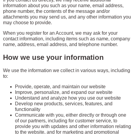
information about you such as your name, email address,
phone number, the contents of the message and/or
attachments you may send us, and any other information you
may choose to provide.
When you register for an Account, we may ask for your
contact information, including items such as name, company
name, address, email address, and telephone number.
How we use your information
We use the information we collect in various ways, including
to:
Provide, operate, and maintain our website
Improve, personalize, and expand our website
Understand and analyze how you use our website
Develop new products, services, features, and
functionality
Communicate with you, either directly or through one
of our partners, including for customer service, to
provide you with updates and other information relating
to the website, and for marketing and promotional