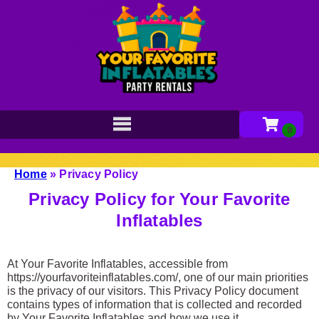
Home
»
Privacy Policy
Privacy Policy for Your Favorite
Inflatables
At Your Favorite Inflatables, accessible from
https://yourfavoriteinflatables.com/, one of our main priorities
is the privacy of our visitors. This Privacy Policy document
contains types of information that is collected and recorded
by Your Favorite Inflatables and how we use it.