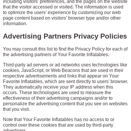
including visitors’ preferences, and the pages on the website
that the visitor accessed or visited. The information is used
to optimize the users’ experience by customizing our web
page content based on visitors’ browser type and/or other
information.
Advertising Partners Privacy Policies
You may consult this list to find the Privacy Policy for each of
the advertising partners of Your Favorite Inflatables.
Third-party ad servers or ad networks uses technologies like
cookies, JavaScript, or Web Beacons that are used in their
respective advertisements and links that appear on Your
Favorite Inflatables, which are sent directly to users’ browser.
They automatically receive your IP address when this
occurs. These technologies are used to measure the
effectiveness of their advertising campaigns and/or to
personalize the advertising content that you see on websites
that you visit.
Note that Your Favorite Inflatables has no access to or
control over these cookies that are used by third-party
advertisers.