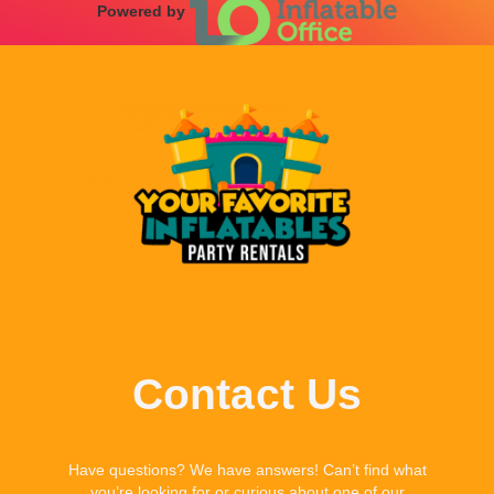
Powered by
Contact Us
Have questions? We have answers! Can’t find what
you’re looking for or curious about one of our