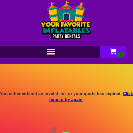
You either entered an invalid link or your quote has expired.
Click
here to try again
.