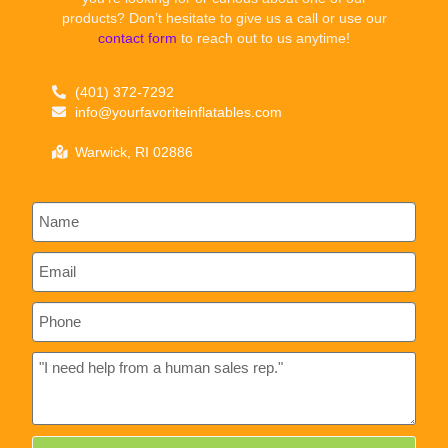
products? Don’t hesitate to give us a call or use our
contact form
to reach out to us anytime!
(401) 372-7292
info@yourfavoriteinflatables.com
Warwick, RI 02886