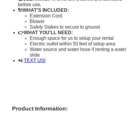
before use.
🔌WHAT'S INCLUDED:
Extension Cord
Blower
Safety Stakes to secure to ground
👉WHAT YOU'LL NEED:
Enough space for us to setup your rental
Electric outlet within 50 feet of setup area
Water source and water hose if renting a water
slide
📲
TEXT US!
Product Information: