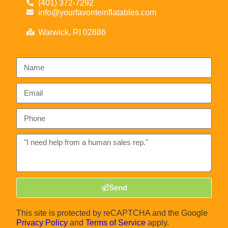
(401) 372-7292
info@yourfavoriteinflatables.com
Warwick, RI 02886
Send
This site is protected by reCAPTCHA and the Google
Privacy Policy
and
Terms of Service
apply.