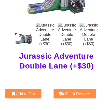
Jurassic Adventure
Double Lane (+$30)
Add to Cart
Check Delivery