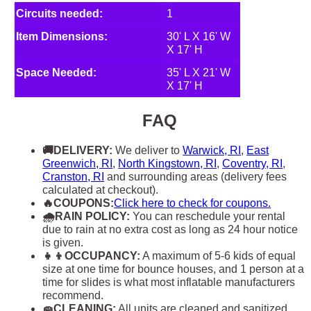
Circuits needed:
1
Item Dimensions:
30' L X 16' W
X 17' H
Space Needed:
35' L X 21' W
X 17' H
FAQ
🚚DELIVERY:
We deliver to
Warwick, RI
,
East
Greenwich, RI
,
North Kingstown, RI
,
Coventry, RI
,
Cranston, RI
and surrounding areas (delivery fees
calculated at checkout).
🔥COUPONS:
Click here to check for coupons.
🌧RAIN POLICY:
You can reschedule your rental
due to rain at no extra cost as long as 24 hour notice
is given.
👧👦OCCUPANCY:
A maximum of 5-6 kids of equal
size at one time for bounce houses, and 1 person at a
time for slides is what most inflatable manufacturers
recommend.
🧽CLEANING:
All units are cleaned and sanitized