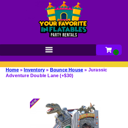
Home
»
Inventory
»
Bounce House
»
Jurassic
Adventure Double Lane (+$30)