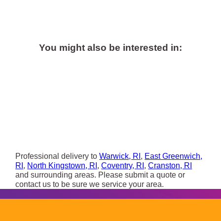
You might also be interested in:
Professional delivery to
Warwick, RI
,
East Greenwich,
RI
,
North Kingstown, RI
,
Coventry, RI
,
Cranston, RI
and surrounding areas. Please submit a quote or
contact us to be sure we service your area.