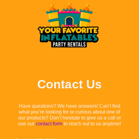
Contact Us
Have questions? We have answers! Can’t find
what you’re looking for or curious about one of
our products? Don’t hesitate to give us a call or
use our
contact form
to reach out to us anytime!