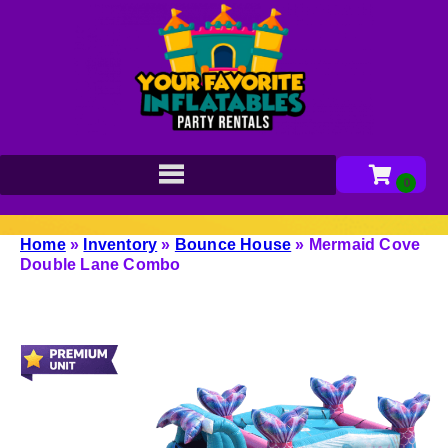
Home
»
Inventory
»
Bounce House
»
Mermaid Cove
Double Lane Combo