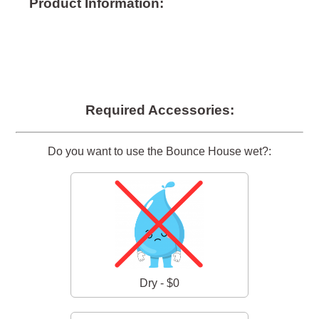
Product Information:
Required Accessories:
Do you want to use the Bounce House wet?:
Dry - $0