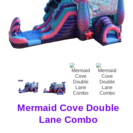
Mermaid Cove Double
Lane Combo