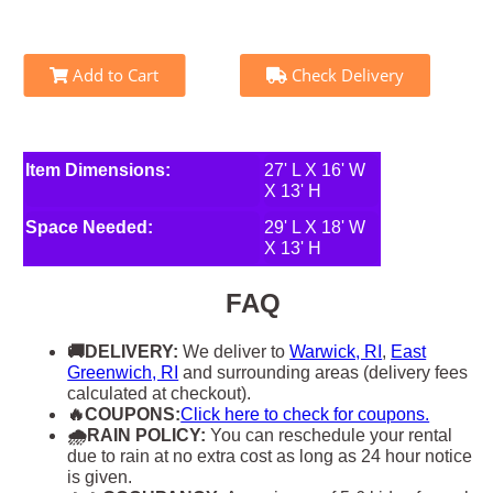
Add to Cart
Check Delivery
Item Dimensions:
27' L X 16' W
X 13' H
Space Needed:
29' L X 18' W
X 13' H
FAQ
🚚DELIVERY:
We deliver to
Warwick, RI
,
East
Greenwich, RI
and surrounding areas (delivery fees
calculated at checkout).
🔥COUPONS:
Click here to check for coupons.
🌧RAIN POLICY:
You can reschedule your rental
due to rain at no extra cost as long as 24 hour notice
is given.