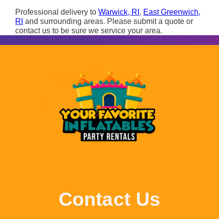
Professional delivery to
Warwick, RI
,
East Greenwich,
RI
and surrounding areas. Please submit a quote or
contact us to be sure we service your area.
Contact Us