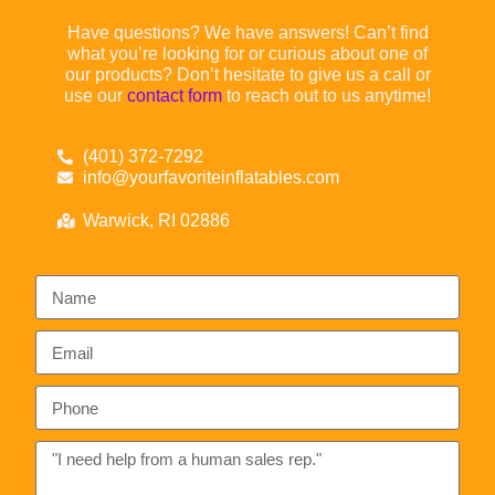
Have questions? We have answers! Can’t find
what you’re looking for or curious about one of
our products? Don’t hesitate to give us a call or
use our
contact form
to reach out to us anytime!
(401) 372-7292
info@yourfavoriteinflatables.com
Warwick, RI 02886