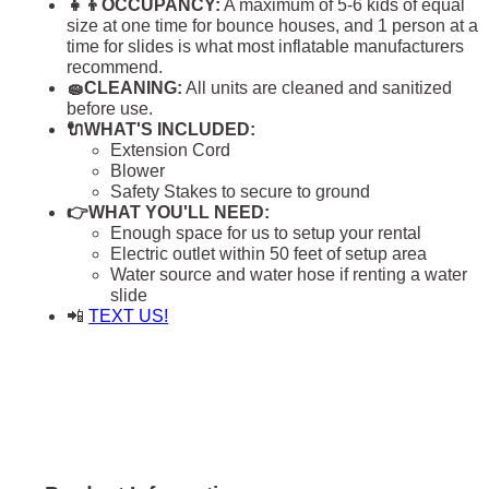
👧👦OCCUPANCY:
A maximum of 5-6 kids of equal
size at one time for bounce houses, and 1 person at a
time for slides is what most inflatable manufacturers
recommend.
🧽CLEANING:
All units are cleaned and sanitized
before use.
🔌WHAT'S INCLUDED:
Extension Cord
Blower
Safety Stakes to secure to ground
👉WHAT YOU'LL NEED:
Enough space for us to setup your rental
Electric outlet within 50 feet of setup area
Water source and water hose if renting a water
slide
📲
TEXT US!