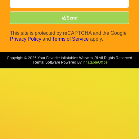
Send
This site is protected by reCAPTCHA and the Google
Privacy Policy
and
Terms of Service
apply.
Copyright ©
2025
Your Favorite Inflatables Warwick RI
All Rights Reserved
| Rental Software Powered By
InflatableOffice