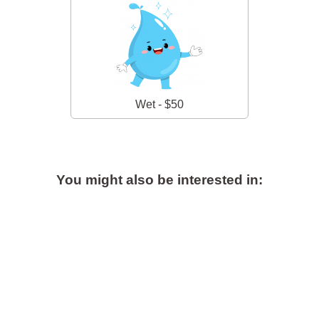
Wet - $50
You might also be interested in: