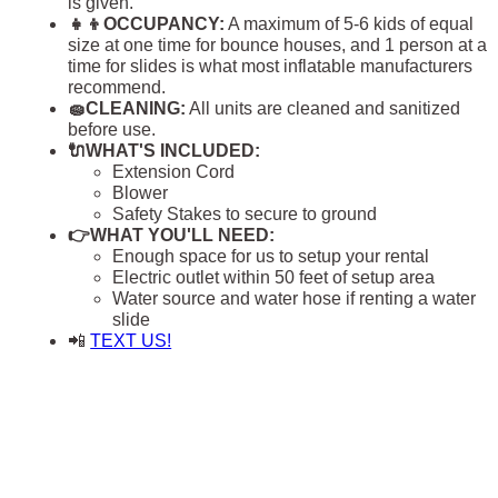
is given.
👧👦OCCUPANCY:
A maximum of 5-6 kids of equal
size at one time for bounce houses, and 1 person at a
time for slides is what most inflatable manufacturers
recommend.
🧽CLEANING:
All units are cleaned and sanitized
before use.
🔌WHAT'S INCLUDED:
Extension Cord
Blower
Safety Stakes to secure to ground
👉WHAT YOU'LL NEED:
Enough space for us to setup your rental
Electric outlet within 50 feet of setup area
Water source and water hose if renting a water
slide
📲
TEXT US!