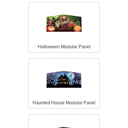
Halloween Modular Panel
Haunted House Modular Panel