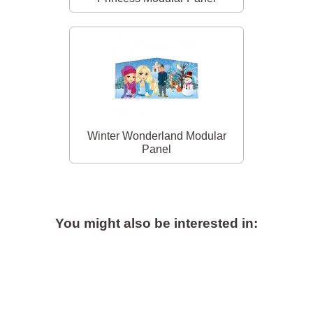
Winter Wonderland Modular
Panel
You might also be interested in: