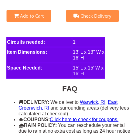
Add to Cart
Check Delivery
Circuits needed:
1
Item Dimensions:
13' L x 13" W x
16' H
Space Needed:
15' L x 15' W x
16' H
FAQ
🚚DELIVERY:
We deliver to
Warwick, RI
,
East
Greenwich, RI
and surrounding areas (delivery fees
calculated at checkout).
🔥COUPONS:
Click here to check for coupons.
🌧RAIN POLICY:
You can reschedule your rental
due to rain at no extra cost as long as 24 hour notice