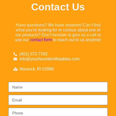
Contact Us
Have questions? We have answers! Can’t find
what you’re looking for or curious about one of
our products? Don’t hesitate to give us a call or
use our
contact form
to reach out to us anytime!
(401) 372-7292
info@yourfavoriteinflatables.com
Warwick, RI 02886