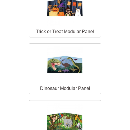
Trick or Treat Modular Panel
Dinosaur Modular Panel