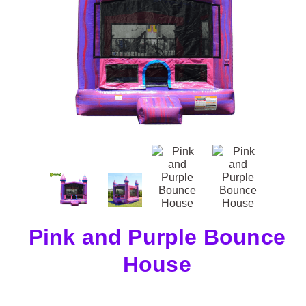
Pink and Purple Bounce
House