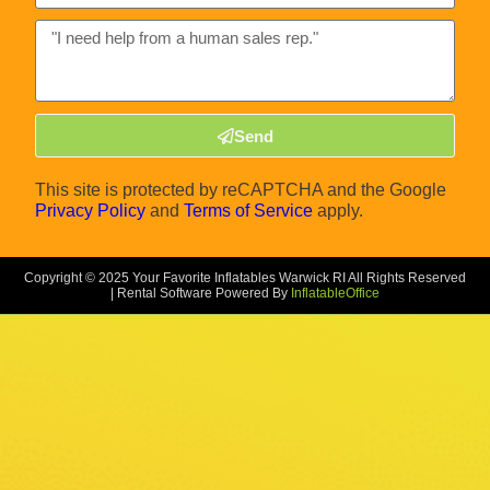
Send
This site is protected by reCAPTCHA and the Google
Privacy Policy
and
Terms of Service
apply.
Copyright ©
2025
Your Favorite Inflatables Warwick RI
All Rights Reserved
| Rental Software Powered By
InflatableOffice