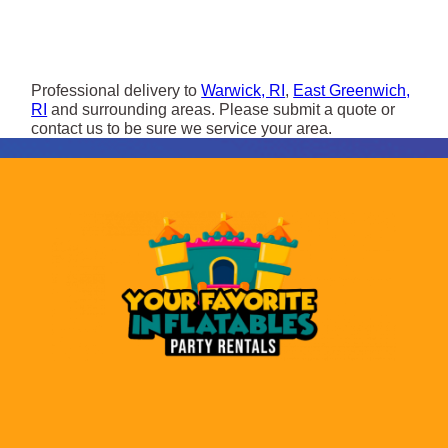
Professional delivery to
Warwick, RI
,
East Greenwich,
RI
and surrounding areas. Please submit a quote or
contact us to be sure we service your area.