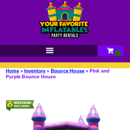
Home
»
Inventory
»
Bounce House
»
Pink and
Purple Bounce House