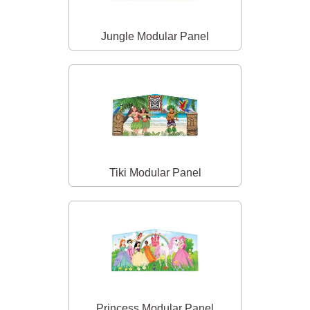
Jungle Modular Panel
Tiki Modular Panel
Princess Modular Panel