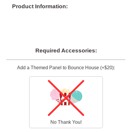
Product Information:
Required Accessories:
Add a Themed Panel to Bounce House (+$20):
No Thank You!