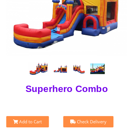
Superhero Combo
Add to Cart
Check Delivery