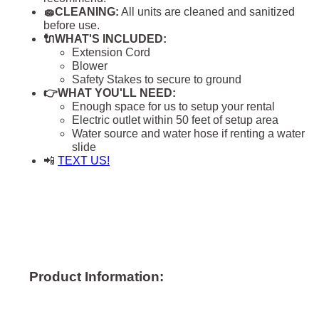
🧽CLEANING:
All units are cleaned and sanitized
before use.
🔌WHAT'S INCLUDED:
Extension Cord
Blower
Safety Stakes to secure to ground
👉WHAT YOU'LL NEED:
Enough space for us to setup your rental
Electric outlet within 50 feet of setup area
Water source and water hose if renting a water
slide
📲
TEXT US!
Product Information: