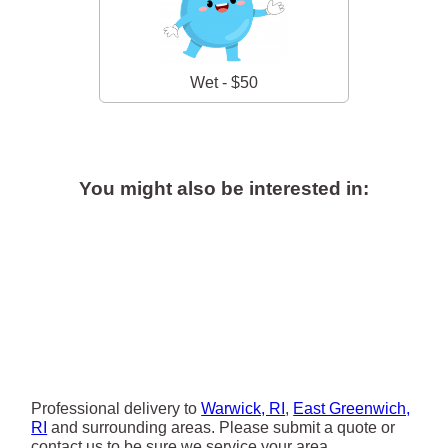
Wet - $50
You might also be interested in:
Professional delivery to
Warwick, RI
,
East Greenwich,
RI
and surrounding areas. Please submit a quote or
contact us to be sure we service your area.