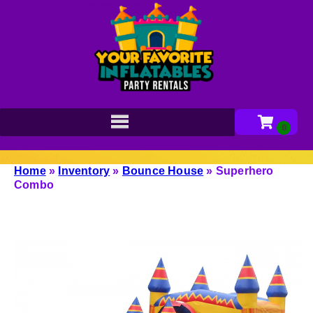
Home
»
Inventory
»
Bounce House
»
Superhero
Combo