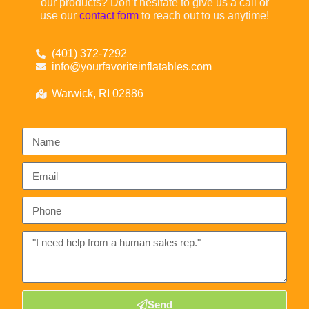
our products? Don’t hesitate to give us a call or
use our
contact form
to reach out to us anytime!
(401) 372-7292
info@yourfavoriteinflatables.com
Warwick, RI 02886
Send