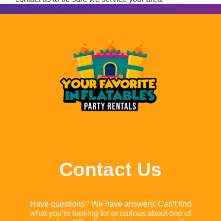
Contact Us
Have questions? We have answers! Can’t find
what you’re looking for or curious about one of