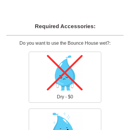
Required Accessories:
Do you want to use the Bounce House wet?:
Dry - $0