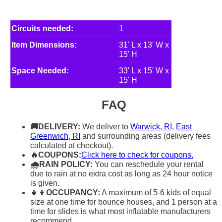
Circuits needed:
1
Item Dimensions:
31' L x 13' W x
15' H
Space Needed:
33' L x 15' W x
15' H
FAQ
🚚DELIVERY:
We deliver to
Warwick, RI
,
East
Greenwich, RI
and surrounding areas (delivery fees
calculated at checkout).
🔥COUPONS:
Click here to check for coupons.
🌧RAIN POLICY:
You can reschedule your rental
due to rain at no extra cost as long as 24 hour notice
is given.
👧👦OCCUPANCY:
A maximum of 5-6 kids of equal
size at one time for bounce houses, and 1 person at a
time for slides is what most inflatable manufacturers
recommend.